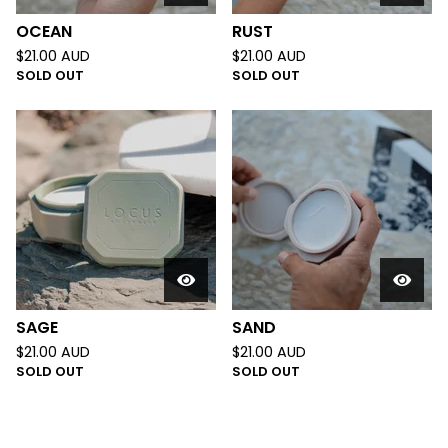
OCEAN
RUST
$
21.00
AUD
$
21.00
AUD
SOLD OUT
SOLD OUT
SAGE
SAND
$
21.00
AUD
$
21.00
AUD
SOLD OUT
SOLD OUT