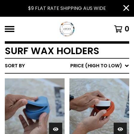
$9 FLAT RATE SHIPPING AUS WIDE
0
SURF WAX HOLDERS
SORT BY
PRICE (HIGH TO LOW)